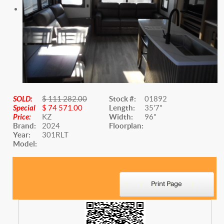
SOLD:
$ 111 282.00
Stock #:
01892
Special
$ 74 571.00
Length:
35'7"
Price:
KZ
Width:
96"
Brand:
2024
Floorplan:
Year:
301RLT
Model:
Website Title