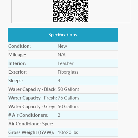
Specifications
Condition:
New
Mileage:
N/A
Interior:
Leather
Exterior:
Fiberglass
Sleeps:
4
Water Capacity - Black:
50
Gallons
Water Capacity - Fresh:
76
Gallons
Water Capacity - Grey:
50
Gallons
# Air Conditioners:
2
Air Conditioner Spec:
Gross Weight (GVW):
10620
lbs