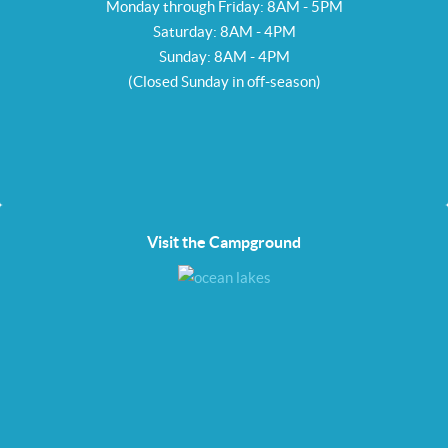
Monday through Friday: 8AM - 5PM
Saturday: 8AM - 4PM
Sunday: 8AM - 4PM
(Closed Sunday in off-season)
Visit the Campground