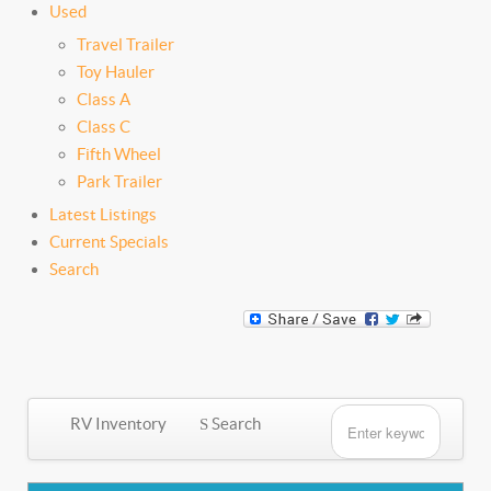
Used
Travel Trailer
Toy Hauler
Class A
Class C
Fifth Wheel
Park Trailer
Latest Listings
Current Specials
Search
RV Inventory
Search