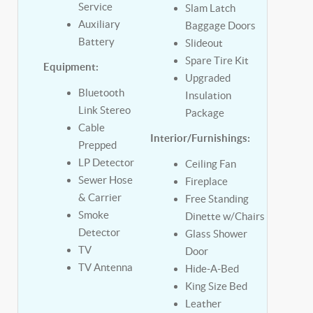
Service
Slam Latch
Auxiliary
Baggage Doors
Battery
Slideout
Spare Tire Kit
Equipment:
Upgraded
Bluetooth
Insulation
Link Stereo
Package
Cable
Interior/Furnishings:
Prepped
LP Detector
Ceiling Fan
Sewer Hose
Fireplace
& Carrier
Free Standing
Smoke
Dinette w/Chairs
Detector
Glass Shower
TV
Door
TV Antenna
Hide-A-Bed
King Size Bed
Leather