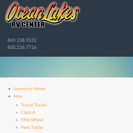
843.238.5532
800.226.7716
Inventory Home
New
Travel Trailer
Class A
Fifth Wheel
Park Trailer