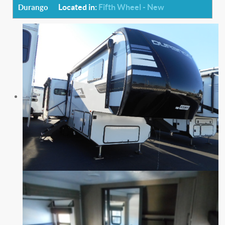
Located in:
Fifth Wheel - New
Durango