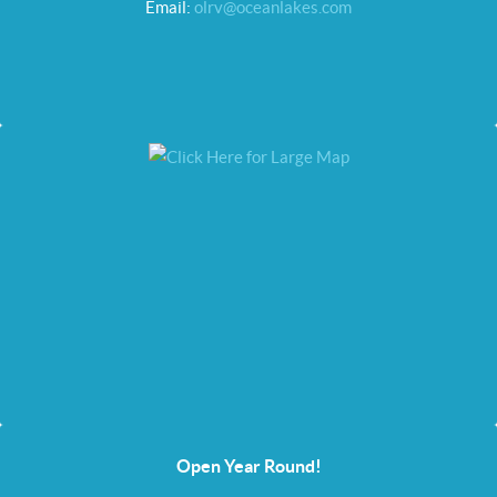
Email:
olrv@oceanlakes.com
Open Year Round!