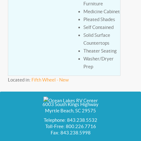
Furniture
Medicine Cabinet
Pleated Shades
Self Contained
Solid Surface
Countertops
Theater Seating
Washer/Dryer
Prep
Located in:
Fifth Wheel - New
6003 South Kings Highway
Myrtle Beach, SC 29575
Telephone: 843.238.5532
Toll-Free: 800.226.7716
Fax: 843.238.5998