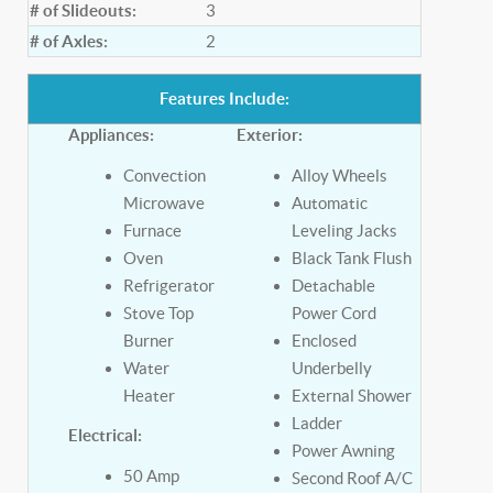
# of Slideouts:
3
# of Axles:
2
Features Include:
Appliances:
Exterior:
Convection
Alloy Wheels
Microwave
Automatic
Furnace
Leveling Jacks
Oven
Black Tank Flush
Refrigerator
Detachable
Stove Top
Power Cord
Burner
Enclosed
Water
Underbelly
Heater
External Shower
Ladder
Electrical:
Power Awning
50 Amp
Second Roof A/C